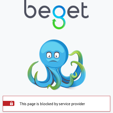
This page is blocked by service provider