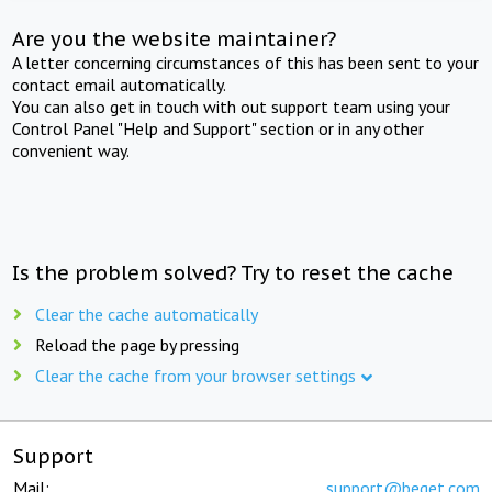
Are you the website maintainer?
A letter concerning circumstances of this has been sent to your
contact email automatically.
You can also get in touch with out support team using your
Control Panel "Help and Support" section or in any other
convenient way.
Is the problem solved? Try to reset the cache
Clear the cache automatically
Reload the page by pressing
Clear the cache from your browser settings
Support
Mail:
support@beget.com